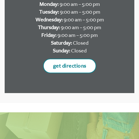
Monday:
9:00 am – 5:00 pm
Tuesday:
9:00 am – 5:00 pm
Wednesday:
9:00 am – 5:00 pm
Thursday:
9:00 am – 5:00 pm
Friday:
9:00 am – 5:00 pm
Saturday:
Closed
Sunday:
Closed
get directions