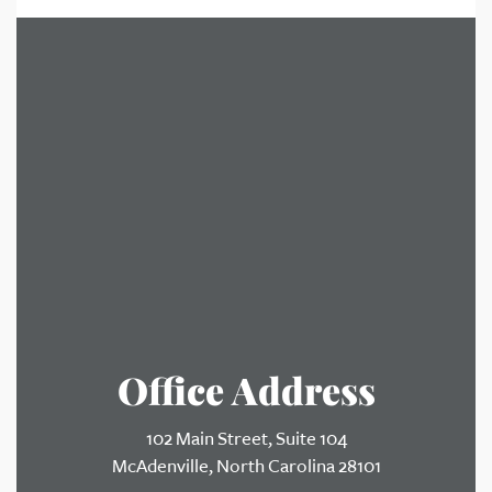
Office Address
102 Main Street, Suite 104
McAdenville, North Carolina 28101