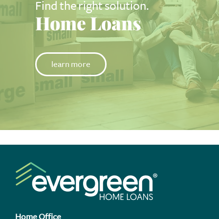
Find the right solution.
Home Loans
learn more
Home Office