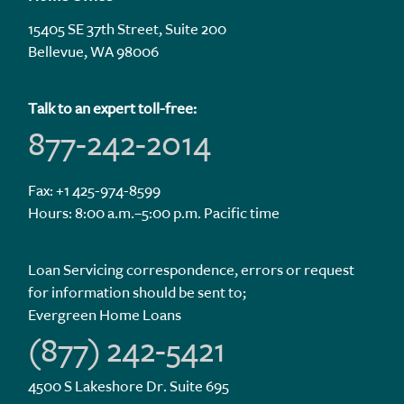
15405 SE 37th Street, Suite 200
Bellevue, WA 98006
Talk to an expert toll-free:
877-242-2014
Fax: +1 425-974-8599
Hours: 8:00 a.m.–5:00 p.m. Pacific time
Loan Servicing correspondence, errors or request
for information should be sent to;
Evergreen Home Loans
(877) 242-5421
4500 S Lakeshore Dr. Suite 695