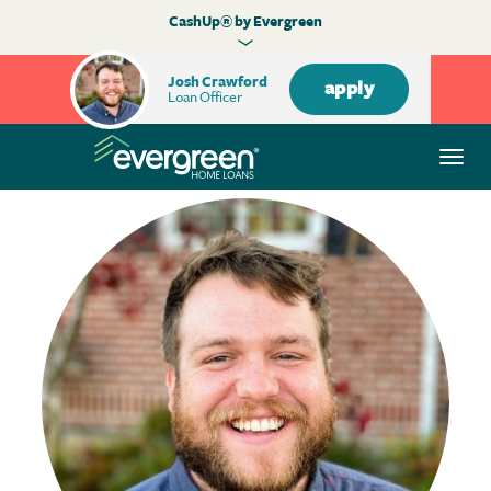
CashUp® by Evergreen
Josh Crawford
apply
Loan Officer
Togg
navi