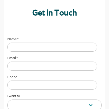
Get in Touch
Name
*
Email
*
Phone
I want to