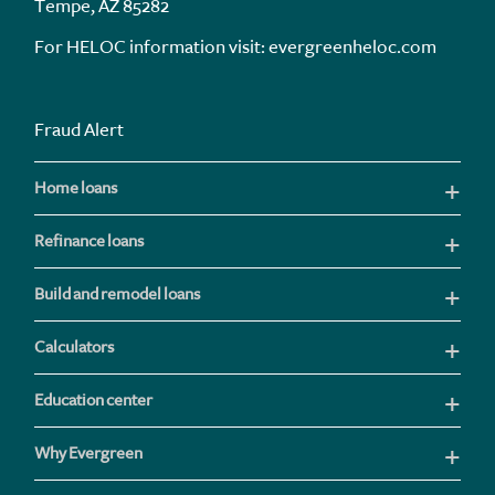
Tempe, AZ 85282
For HELOC information visit:
evergreenheloc.com
Fraud Alert
Home loans
Refinance loans
Build and remodel loans
Calculators
Education center
Why Evergreen