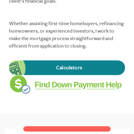
client’s financial goals.
Whether assisting first-time homebuyers, refinancing
homeowners, or experienced investors, I work to
make the mortgage process straightforward and
efficient from application to closing.
Calculators