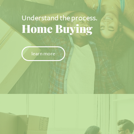
Understand the process.
Home Buying
learn more