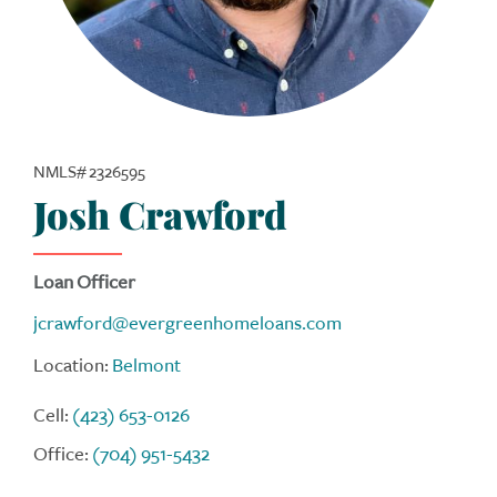
NMLS# 2326595
Josh Crawford
Loan Officer
jcrawford@evergreenhomeloans.com
Location:
Belmont
Cell:
(423) 653-0126
Office:
(704) 951-5432