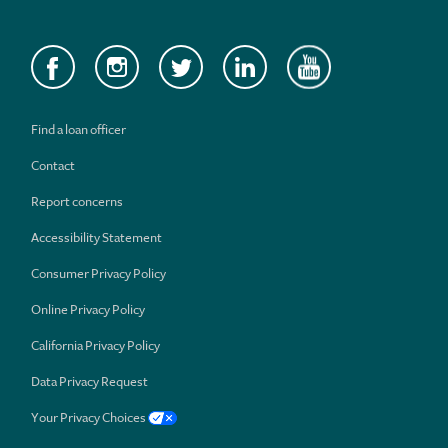
Find a loan officer
Contact
Report concerns
Accessibility Statement
Consumer Privacy Policy
Online Privacy Policy
California Privacy Policy
Data Privacy Request
Your Privacy Choices