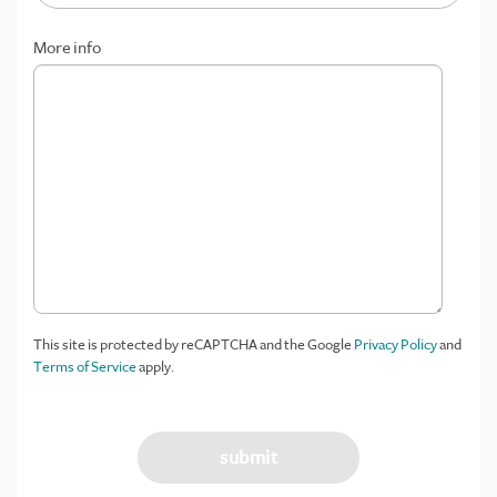
More info
This site is protected by reCAPTCHA and the Google
Privacy Policy
and
Terms of Service
apply.