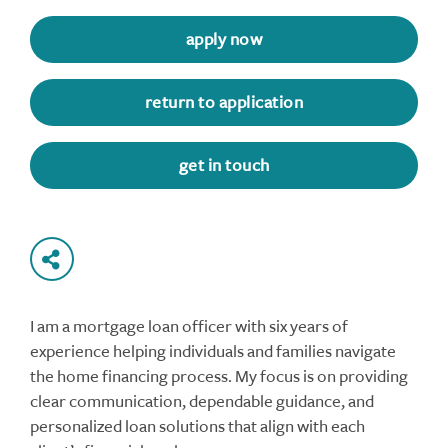
apply now
return to application
get in touch
I am a mortgage loan officer with six years of
experience helping individuals and families navigate
the home financing process. My focus is on providing
clear communication, dependable guidance, and
personalized loan solutions that align with each