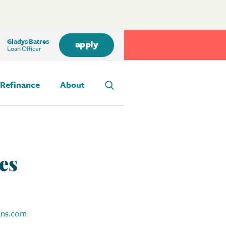
Gladys Batres
apply
Loan Officer
Refinance
About
es
ans.com