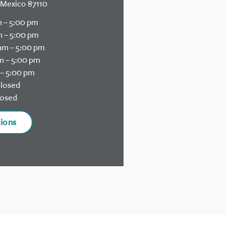
Mexico 87110
 – 5:00 pm
 – 5:00 pm
am – 5:00 pm
m – 5:00 pm
– 5:00 pm
losed
osed
tions