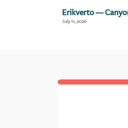
Erikverto
— Canyo
July 11, 2026