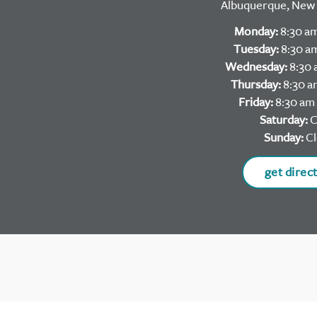
Albuquerque, New 
Monday:
8:30 am
Tuesday:
8:30 am
Wednesday:
8:30 
Thursday:
8:30 a
Friday:
8:30 am 
Saturday:
C
Sunday:
Cl
get direc