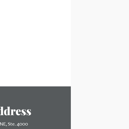
ddress
 NE, Ste. 4000