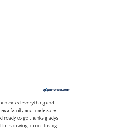
unicated everything and
has a family and made sure
 ready to go thanks gladys
d for showing up on closing