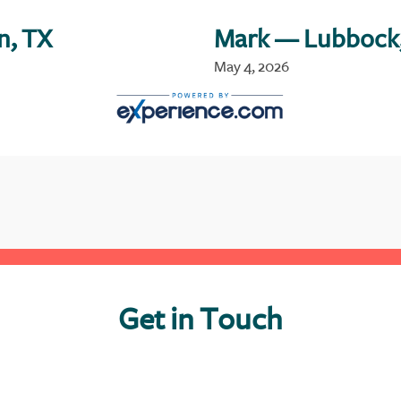
n, TX
Mark
— Lubbock
May 4, 2026
Get in Touch