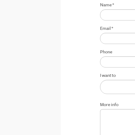
Name
*
Email
*
Phone
I want to
More info