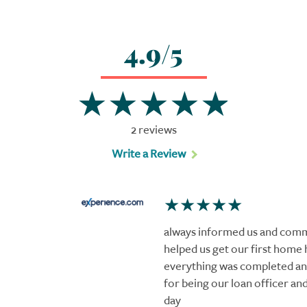
4.9/5
2 reviews
Write a Review
always informed us and comm
helped us get our first home 
everything was completed and
for being our loan officer an
day