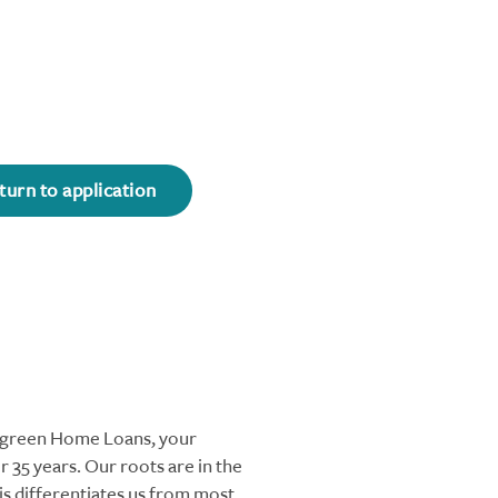
turn to application
ergreen Home Loans, your
 35 years. Our roots are in the
s differentiates us from most