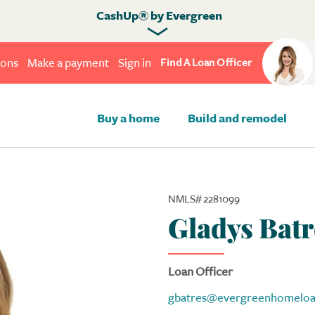
CashUp® by Evergreen
ions
Make a payment
Sign in
Find A Loan Officer
Buy a home
Build and remodel
NMLS# 2281099
Gladys Batr
Loan Officer
gbatres@evergreenhomelo