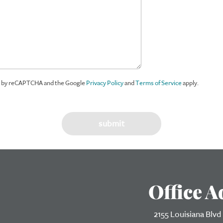
ed by reCAPTCHA and the Google
Privacy Policy
and
Terms of Service
apply.
Office A
2155 Louisiana Blvd