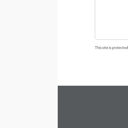
This site is protect