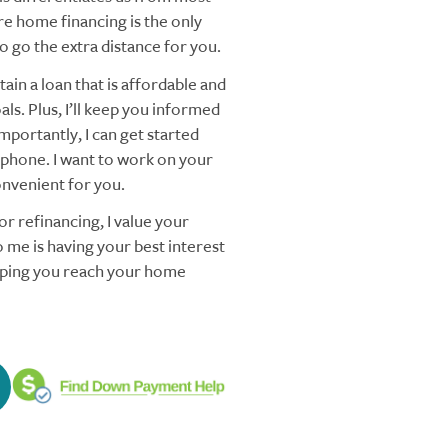
re home financing is the only
 go the extra distance for you.
ain a loan that is affordable and
ls. Plus, I’ll keep you informed
mportantly, I can get started
 phone. I want to work on your
nvenient for you.
r refinancing, I value your
 me is having your best interest
elping you reach your home