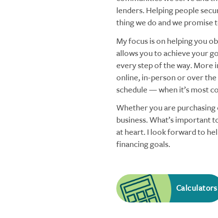
lenders. Helping people secu
thing we do and we promise to
My focus is on helping you obt
allows you to achieve your goa
every step of the way. More i
online, in-person or over the
schedule — when it’s most co
Whether you are purchasing o
business. What’s important to
at heart. I look forward to h
financing goals.
Calculators