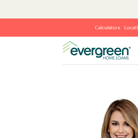
Calculators
Locat