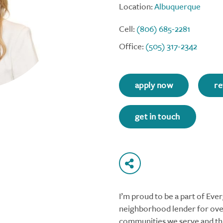
Location:
Albuquerque
Cell:
(806) 685-2281
Office:
(505) 317-2342
apply now
re
get in touch
I’m proud to be a part of Ev
neighborhood lender for over
communities we serve and thi