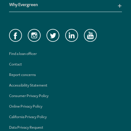
Why Evergreen
Find a loan officer
Contact
Report concerns
Accessibility Statement
Consumer Privacy Policy
Online Privacy Policy
California Privacy Policy
Data Privacy Request