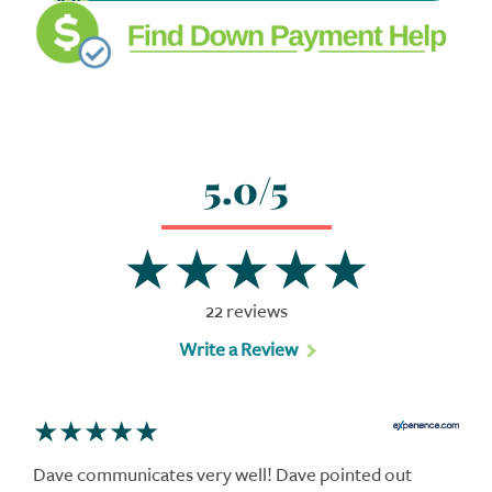
5.0/5
22 reviews
Write a Review
Dave communicates very well! Dave pointed out