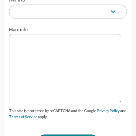
I want to
More info
This site is protected by reCAPTCHA and the Google
Privacy Policy
and
Terms of Service
apply.