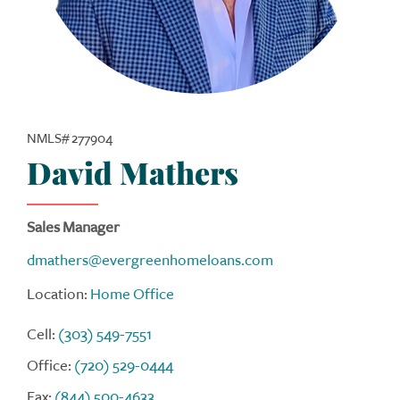
NMLS# 277904
David Mathers
Sales Manager
dmathers@evergreenhomeloans.com
Location:
Home Office
Cell:
(303) 549-7551
Office:
(720) 529-0444
Fax:
(844) 500-4633