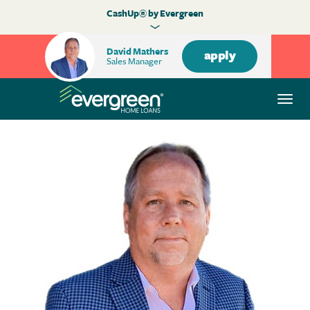
CashUp® by Evergreen
David Mathers
apply
Sales Manager
Togg
navi