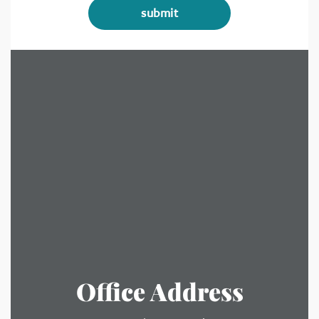
Office Address