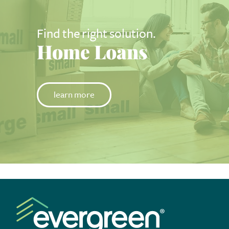
Find the right solution.
Home Loans
learn more