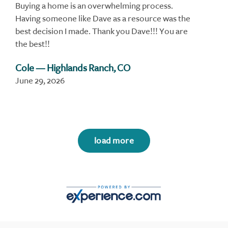
Buying a home is an overwhelming process.
Having someone like Dave as a resource was the
best decision I made. Thank you Dave!!! You are
the best!!
Cole
— Highlands Ranch, CO
June 29, 2026
load more