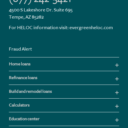
4500 S Lakeshore Dr. Suite 695
Tempe, AZ 85282
For HELOC information visit:
evergreenheloc.com
Fraud Alert
Home loans
Refinance loans
Build and remodel loans
Calculators
Education center