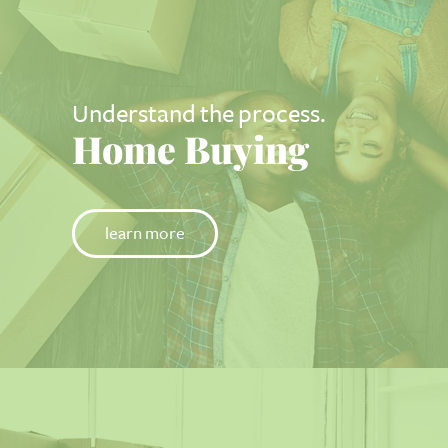
Understand the process.
Home Buying
learn more