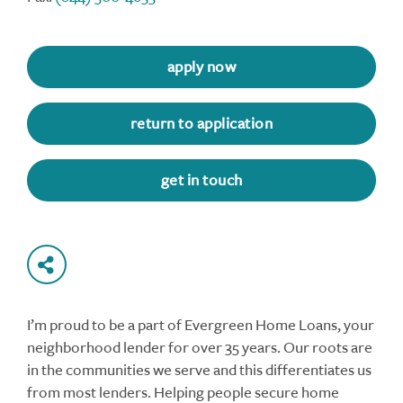
apply now
return to application
get in touch
I’m proud to be a part of Evergreen Home Loans, your
neighborhood lender for over 35 years. Our roots are
in the communities we serve and this differentiates us
from most lenders. Helping people secure home