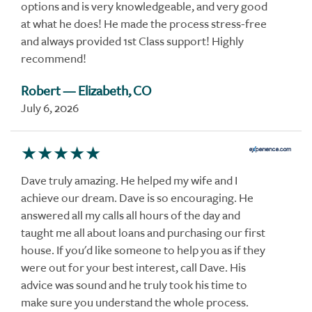
options and is very knowledgeable, and very good
at what he does! He made the process stress-free
and always provided 1st Class support! Highly
recommend!
Robert
— Elizabeth, CO
July 6, 2026
Dave truly amazing. He helped my wife and I
achieve our dream. Dave is so encouraging. He
answered all my calls all hours of the day and
taught me all about loans and purchasing our first
house. If you'd like someone to help you as if they
were out for your best interest, call Dave. His
advice was sound and he truly took his time to
make sure you understand the whole process.