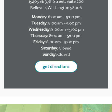
15405 SE 37th Street, Suite 200
Bellevue, Washington 98006
Monday:
8:00 am – 5:00 pm
Tuesday:
8:00 am – 5:00 pm
Wednesday:
8:00 am – 5:00 pm
Thursday:
8:00 am – 5:00 pm
Friday:
8:00 am – 5:00 pm
Saturday:
Closed
Sunday:
Closed
get directions