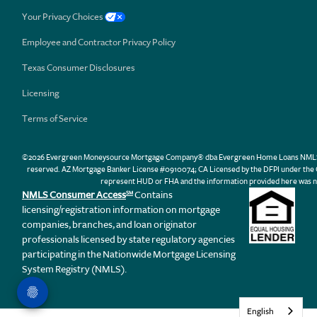
Your Privacy Choices
Employee and Contractor Privacy Policy
Texas Consumer Disclosures
Licensing
Terms of Service
©2026 Evergreen Moneysource Mortgage Company® dba Evergreen Home Loans NMLS ID 31
reserved. AZ Mortgage Banker License #0910074; CA Licensed by the DFPI under th
represent HUD or FHA and the information provided here was n
NMLS Consumer Access
Contains
SM
licensing/registration information on mortgage
companies, branches, and loan originator
professionals licensed by state regulatory agencies
participating in the Nationwide Mortgage Licensing
System Registry (NMLS).
English