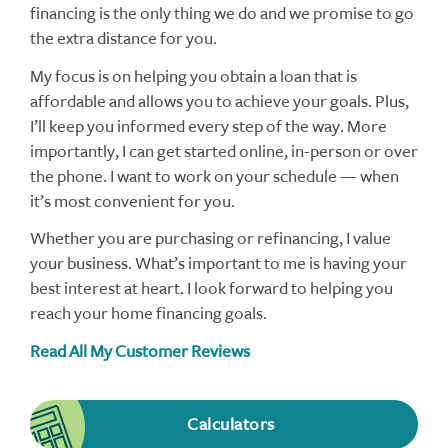
financing is the only thing we do and we promise to go
the extra distance for you.
My focus is on helping you obtain a loan that is
affordable and allows you to achieve your goals. Plus,
I’ll keep you informed every step of the way. More
importantly, I can get started online, in-person or over
the phone. I want to work on your schedule — when
it’s most convenient for you.
Whether you are purchasing or refinancing, I value
your business. What’s important to me is having your
best interest at heart. I look forward to helping you
reach your home financing goals.
Read All My Customer Reviews
Calculators