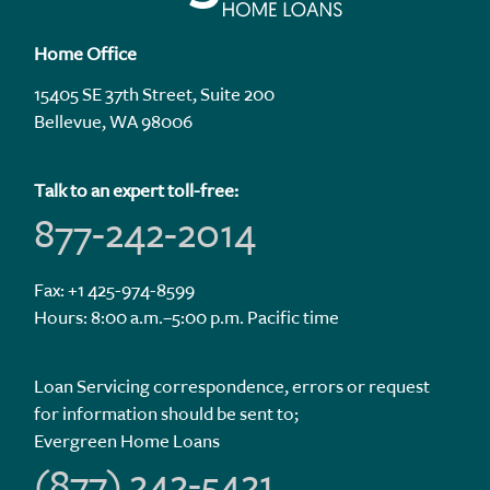
Home Office
15405 SE 37th Street, Suite 200
Bellevue, WA 98006
Talk to an expert toll-free:
877-242-2014
Fax: +1 425-974-8599
Hours: 8:00 a.m.–5:00 p.m. Pacific time
Loan Servicing correspondence, errors or request
for information should be sent to;
Evergreen Home Loans
(877) 242-5421