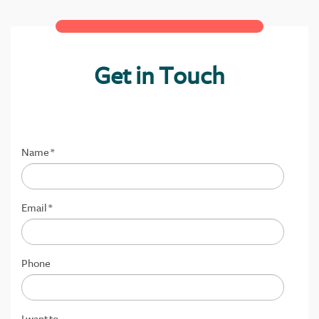
Get in Touch
Name
*
Email
*
Phone