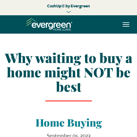
CashUp® by Evergreen
Togg
navi
Why waiting to buy a
home might NOT be
best
Home Buying
September 05, 2023