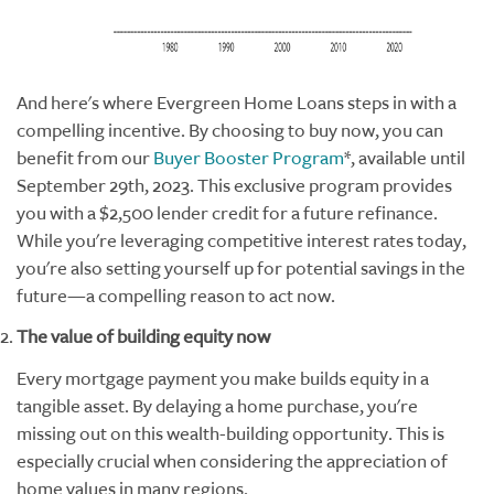
And here's where Evergreen Home Loans steps in with a
compelling incentive. By choosing to buy now, you can
benefit from our
Buyer Booster Program
*
, available until
September 29th, 2023. This exclusive program provides
you with a $2,500 lender credit for a future refinance.
While you're leveraging competitive interest rates today,
you're also setting yourself up for potential savings in the
future—a compelling reason to act now.
The value of building equity now
Every mortgage payment you make builds equity in a
tangible asset. By delaying a home purchase, you're
missing out on this wealth-building opportunity. This is
especially crucial when considering the appreciation of
home values in many regions.