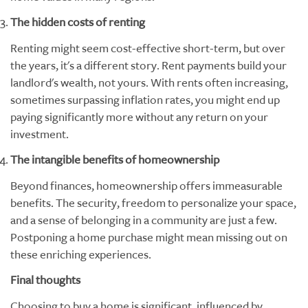
The hidden costs of renting
Renting might seem cost-effective short-term, but over
the years, it's a different story. Rent payments build your
landlord's wealth, not yours. With rents often increasing,
sometimes surpassing inflation rates, you might end up
paying significantly more without any return on your
investment.
The intangible benefits of homeownership
Beyond finances, homeownership offers immeasurable
benefits. The security, freedom to personalize your space,
and a sense of belonging in a community are just a few.
Postponing a home purchase might mean missing out on
these enriching experiences.
Final thoughts
Choosing to buy a home is significant, influenced by