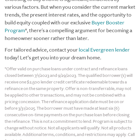
various factors. But when you consider the current market
trends, the present interest rates, and the opportunity to
build equity coupled with our exclusive
Buyer Booster
Program
*
, there's a compelling argument for becoming a
homeowner sooner rather than later.
For tailored advice, contact your
local Evergreen lender
today! Let’s get you into your dream home.
*Offer valid on purchase loans under contract and refinance loans
closed between 7/1/2023 and 9/29/2023. The qualified borrower(s) will
receive one $2,500 lender credit certificate redeemable towards a
refinance on the same property. Offer is non-transferrable, may not
be applied to other transactions, and may not be combined with a
pricing concession. The refinance application date must be on or
before 3/31/2025. The borrower must have made at least six (6)
consecutive on-time payments on the purchase loan before closing
the refinance. This is not a commitment to lend. Program is subject to
change without notice. Not all applicants will qualify. Not all products
available. Additional terms, conditions, and restrictions may apply. Call