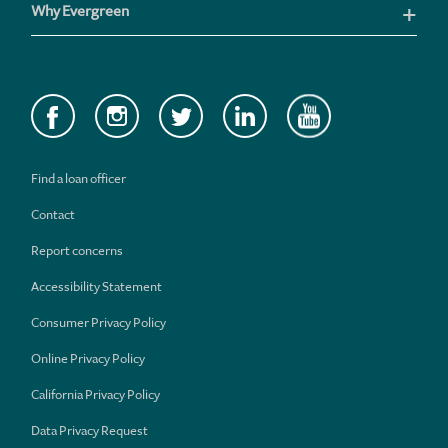
Why Evergreen
Find a loan officer
Contact
Report concerns
Accessibility Statement
Consumer Privacy Policy
Online Privacy Policy
California Privacy Policy
Data Privacy Request