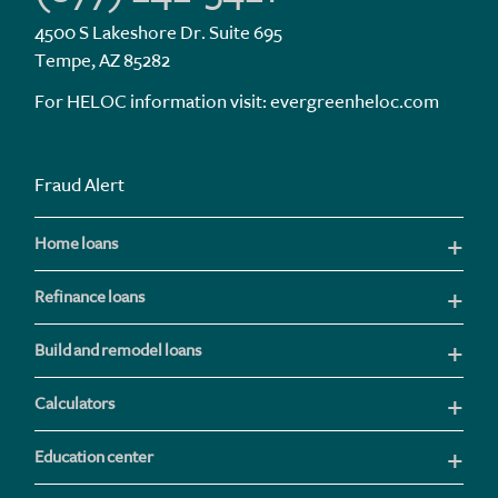
4500 S Lakeshore Dr. Suite 695
Tempe, AZ 85282
For HELOC information visit:
evergreenheloc.com
Fraud Alert
Home loans
Refinance loans
Build and remodel loans
Calculators
Education center