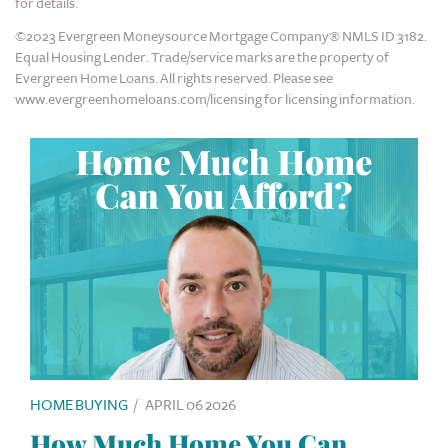
for details.
©2023 Evergreen Moneysource Mortgage Company® NMLS ID 3182.
Equal Housing Lender. Trade/service marks are the property of
Evergreen Home Loans. All rights reserved. Please see
www.evergreenhomeloans.com/licensing for licensing information.
HOME BUYING
/
APRIL 06 2026
How Much Home You Can