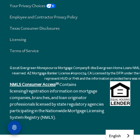
Your Privacy Choices
Employee and Contractor Privacy Policy
Texas Consumer Disclosures
Licensing
Terms of Service
©2026 Evergreen Moneysource Mortgage Company® dba Evergreen Home Loans NMLS ID 31
reserved. AZ Mortgage Banker License #0910074; CA Licensed by the DFPI under th
represent HUD or FHA and the information provided here was n
NMLS Consumer Access
Contains
SM
licensing/registration information on mortgage
companies, branches, and loan originator
professionals licensed by state regulatory agencies
participating in the Nationwide Mortgage Licensing
System Registry (NMLS).
English