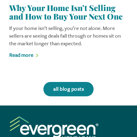
Why Your Home Isn’t Selling
and How to Buy Your Next One
If your home isn’t selling, you’re not alone. More
sellers are seeing deals fall through or homes sit on
the market longer than expected.
Read more
all blog posts