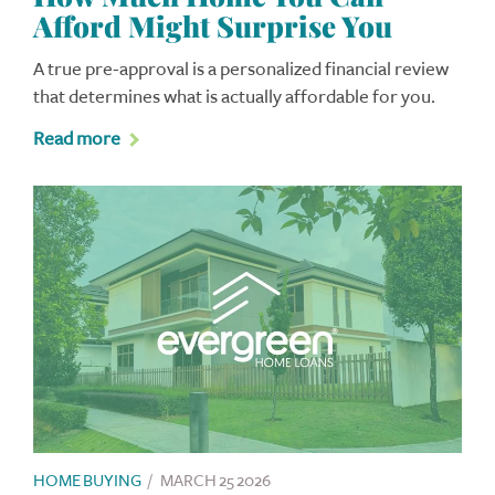
Afford Might Surprise You
A true pre-approval is a personalized financial review
that determines what is actually affordable for you.
Read more
HOME BUYING
/
MARCH 25 2026