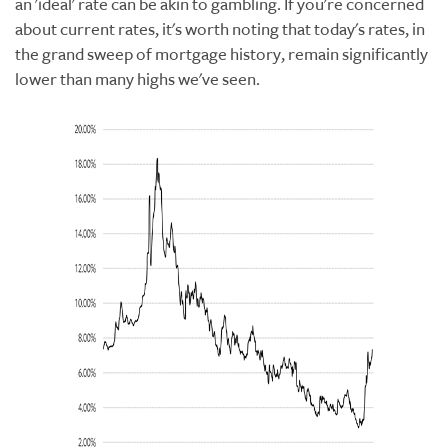
an 'ideal' rate can be akin to gambling. If you're concerned
about current rates, it's worth noting that today's rates, in
the grand sweep of mortgage history, remain significantly
lower than many highs we've seen.