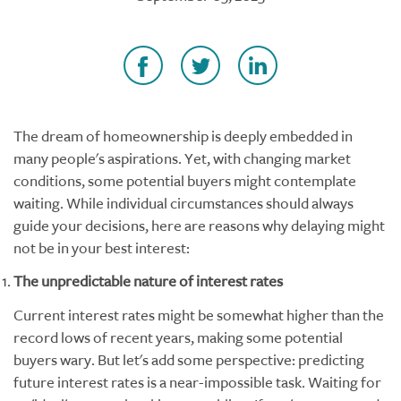
The dream of homeownership is deeply embedded in
many people's aspirations. Yet, with changing market
conditions, some potential buyers might contemplate
waiting. While individual circumstances should always
guide your decisions, here are reasons why delaying might
not be in your best interest:
The unpredictable nature of interest rates
Current interest rates might be somewhat higher than the
record lows of recent years, making some potential
buyers wary. But let's add some perspective: predicting
future interest rates is a near-impossible task. Waiting for