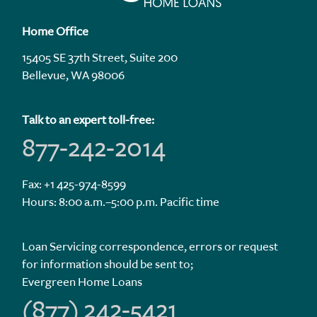
Home Office
15405 SE 37th Street, Suite 200
Bellevue, WA 98006
Talk to an expert toll-free:
877-242-2014
Fax: +1 425-974-8599
Hours: 8:00 a.m.–5:00 p.m. Pacific time
Loan Servicing correspondence, errors or request
for information should be sent to;
Evergreen Home Loans
(877) 242-5421