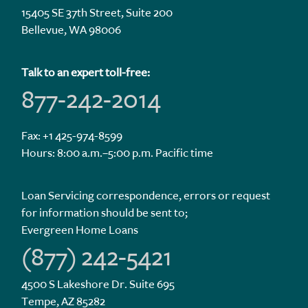
15405 SE 37th Street, Suite 200
Bellevue, WA 98006
Talk to an expert toll-free:
877-242-2014
Fax: +1 425-974-8599
Hours: 8:00 a.m.–5:00 p.m. Pacific time
Loan Servicing correspondence, errors or request
for information should be sent to;
Evergreen Home Loans
(877) 242-5421
4500 S Lakeshore Dr. Suite 695
Tempe, AZ 85282