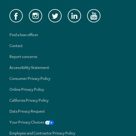
Find a loan officer
Contact
Report concerns
Accessibility Statement
Consumer Privacy Policy
Online Privacy Policy
California Privacy Policy
Data Privacy Request
Your Privacy Choices
Employee and Contractor Privacy Policy