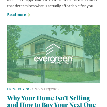
that determines what is actually affordable for you.
Read more
HOME BUYING
/
MARCH 25 2026
Why Your Home Isn’t Selling
and How to Buy Your Next One