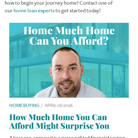
how to begin your journey home? Contact one of
our
home loan experts
to get started today!
HOME BUYING
/
APRIL 06 2026
How Much Home You Can
Afford Might Surprise You
A true pre-approval is a personalized financial review