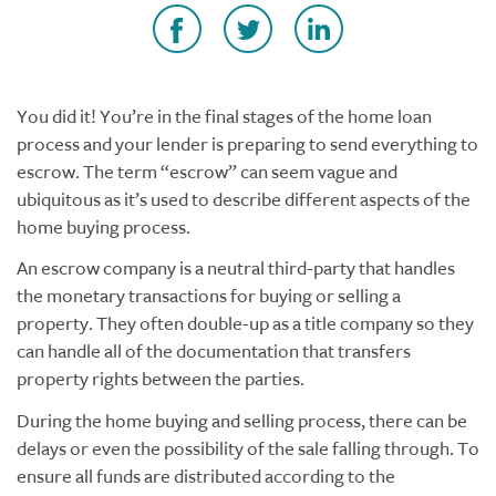
You did it! You’re in the final stages of the home loan
process and your lender is preparing to send everything to
escrow. The term “escrow” can seem vague and
ubiquitous as it’s used to describe different aspects of the
home buying process.
An escrow company is a neutral third-party that handles
the monetary transactions for buying or selling a
property. They often double-up as a title company so they
can handle all of the documentation that transfers
property rights between the parties.
During the home buying and selling process, there can be
delays or even the possibility of the sale falling through. To
ensure all funds are distributed according to the