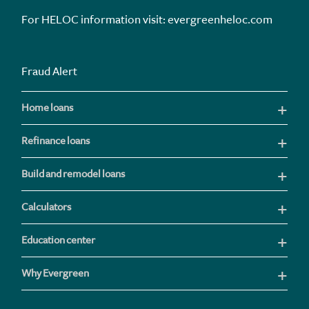
For HELOC information visit:
evergreenheloc.com
Fraud Alert
Home loans
Refinance loans
Build and remodel loans
Calculators
Education center
Why Evergreen