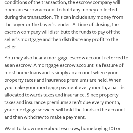
conditions of the transaction, the escrow company will
open an escrow account to hold any money collected
during the transaction. This can include any money from
the buyer or the buyer’s lender. At time of closing, the
escrow company will distribute the funds to pay off the
seller’s mortgage and then distribute any profit to the
seller.
You may also hear a mortgage escrow account referred to
as an escrow. A mortgage escrow account is a feature of
most home loans and is simply an account where your
property taxes and insurance premiums are held. When
you make your mortgage payment every month, a part is
allocated towards taxes and insurance. Since property
taxes and insurance premiums aren’t due every month,
your mortgage servicer will hold the funds in the account
and then withdraw to make a payment.
Want to know more about escrows, homebuying 101 or