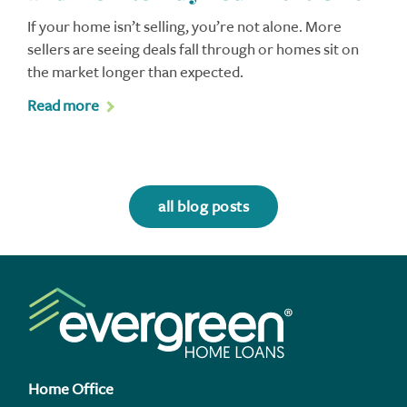
If your home isn’t selling, you’re not alone. More
sellers are seeing deals fall through or homes sit on
the market longer than expected.
Read more
all blog posts
Home Office