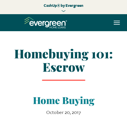
CashUp® by Evergreen
Togg
navi
Homebuying 101:
Escrow
Home Buying
October 20, 2017