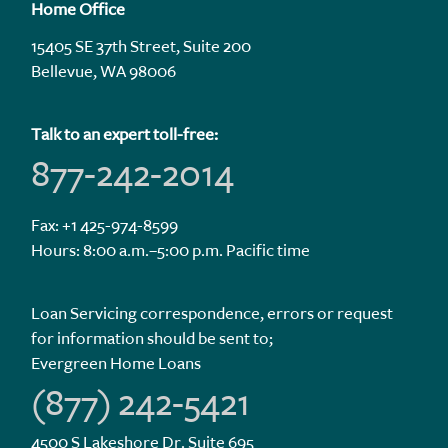
Home Office
15405 SE 37th Street, Suite 200
Bellevue, WA 98006
Talk to an expert toll-free:
877-242-2014
Fax: +1 425-974-8599
Hours: 8:00 a.m.–5:00 p.m. Pacific time
Loan Servicing correspondence, errors or request
for information should be sent to;
Evergreen Home Loans
(877) 242-5421
4500 S Lakeshore Dr. Suite 695