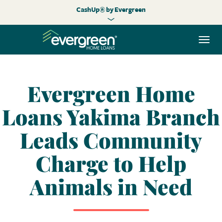
CashUp® by Evergreen
Togg
navi
Evergreen Home
Loans Yakima Branch
Leads Community
Charge to Help
Animals in Need