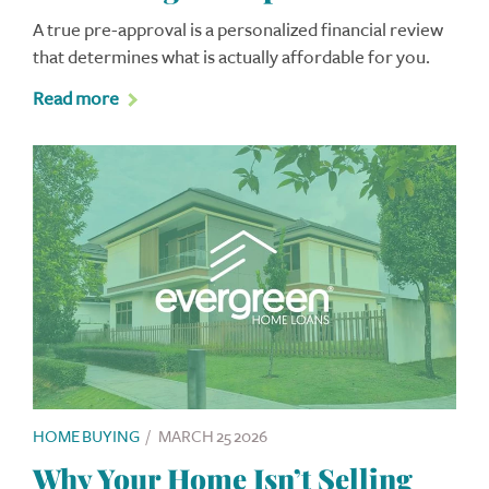
A true pre-approval is a personalized financial review
that determines what is actually affordable for you.
Read more
HOME BUYING
/
MARCH 25 2026
Why Your Home Isn’t Selling