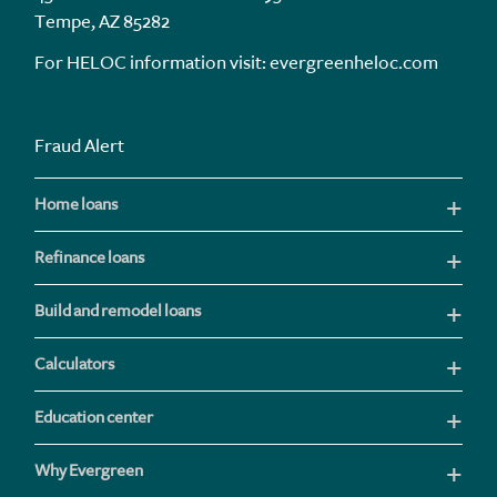
Tempe, AZ 85282
For HELOC information visit:
evergreenheloc.com
Fraud Alert
Home loans
Refinance loans
Build and remodel loans
Calculators
Education center
Why Evergreen