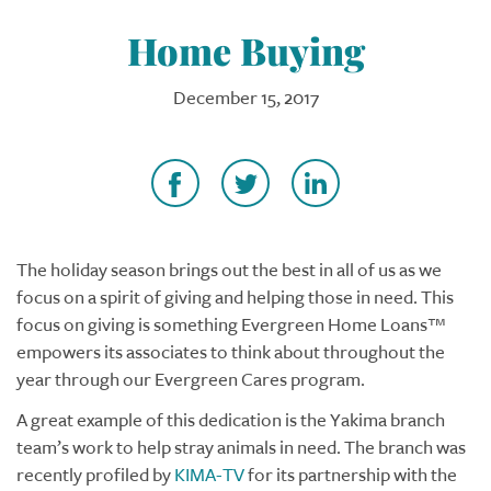
Home Buying
December 15, 2017
The holiday season brings out the best in all of us as we
focus on a spirit of giving and helping those in need. This
focus on giving is something Evergreen Home Loans™
empowers its associates to think about throughout the
year through our Evergreen Cares program.
A great example of this dedication is the Yakima branch
team’s work to help stray animals in need. The branch was
recently profiled by
KIMA-TV
for its partnership with the