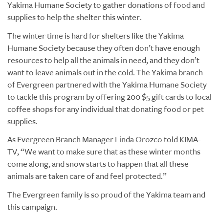
Yakima Humane Society to gather donations of food and
supplies to help the shelter this winter.
The winter time is hard for shelters like the Yakima
Humane Society because they often don’t have enough
resources to help all the animals in need, and they don’t
want to leave animals out in the cold. The Yakima branch
of Evergreen partnered with the Yakima Humane Society
to tackle this program by offering 200 $5 gift cards to local
coffee shops for any individual
that
donating food or pet
supplies.
As Evergreen Branch Manager Linda Orozco told KIMA-
TV, “We want to make sure that as these winter months
come along, and snow starts to happen that all these
animals are taken care of and feel protected.”
The Evergreen family is so proud of the Yakima team and
this campaign.