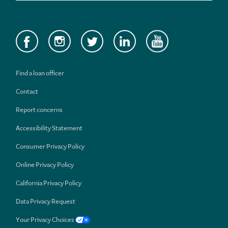
Find a loan officer
Contact
Report concerns
Accessibility Statement
Consumer Privacy Policy
Online Privacy Policy
California Privacy Policy
Data Privacy Request
Your Privacy Choices