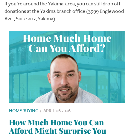
If you’re around the Yakima-area, you can still drop off
donations at the Yakima branch office (3999 Englewood
Ave., Suite 202, Yakima).
HOME BUYING
/
APRIL 06 2026
How Much Home You Can
Afford Might Surprise You