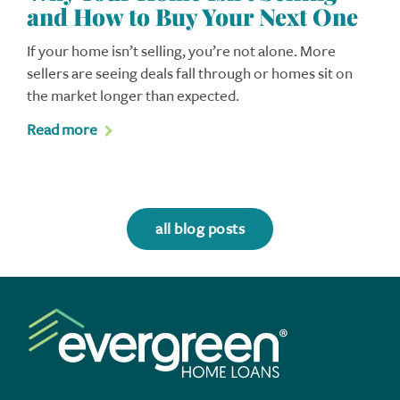
and How to Buy Your Next One
If your home isn’t selling, you’re not alone. More
sellers are seeing deals fall through or homes sit on
the market longer than expected.
Read more
all blog posts