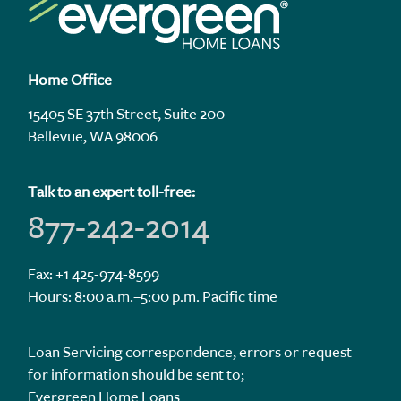
Home Office
15405 SE 37th Street, Suite 200
Bellevue, WA 98006
Talk to an expert toll-free:
877-242-2014
Fax: +1 425-974-8599
Hours: 8:00 a.m.–5:00 p.m. Pacific time
Loan Servicing correspondence, errors or request
for information should be sent to;
Evergreen Home Loans