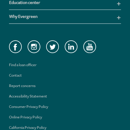
Education center
Why Evergreen
Find a loan officer
Contact
Report concerns
Accessibility Statement
Consumer Privacy Policy
Online Privacy Policy
California Privacy Policy