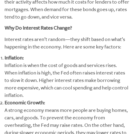
their activity affects how much it costs for lenders to offer
mortgages. When demand for these bonds goes up, rates
tend to go down, and vice versa.
Why Do Interest Rates Change?
Interest rates aren’t random—they shift based on what’s
happening in the economy. Here are some key factors:
Inflation:
Inflation is when the cost of goods and services rises.
When inflation is high, the Fed often raises interest rates
to slow it down. Higher interest rates make borrowing
more expensive, which can cool spending and help control
inflation.
Economic Growth:
A strong economy means more people are buying homes,
cars, and goods. To prevent the economy from
overheating, the Fed may raise rates. On the other hand,
during slower economic periods, they may lower rates to