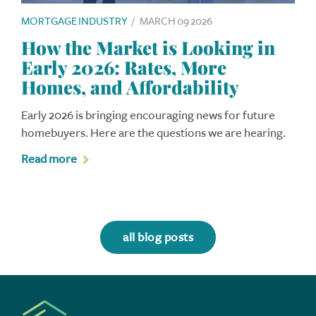
MORTGAGE INDUSTRY
/
MARCH 09 2026
How the Market is Looking in
Early 2026: Rates, More
Homes, and Affordability
Early 2026 is bringing encouraging news for future
homebuyers. Here are the questions we are hearing.
Read more
all blog posts