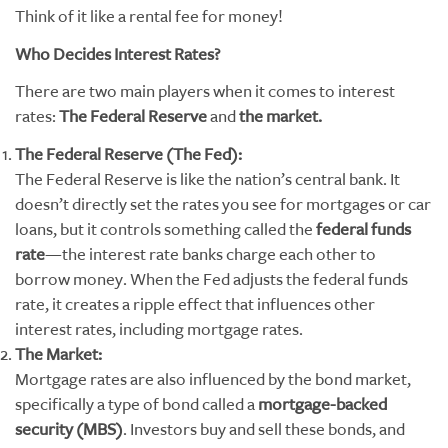
Think of it like a rental fee for money!
Who Decides Interest Rates?
There are two main players when it comes to interest
rates:
The Federal Reserve
and
the market.
The Federal Reserve (The Fed):
The Federal Reserve is like the nation’s central bank. It
doesn’t directly set the rates you see for mortgages or car
loans, but it controls something called the
federal funds
rate
—the interest rate banks charge each other to
borrow money. When the Fed adjusts the federal funds
rate, it creates a ripple effect that influences other
interest rates, including mortgage rates.
The Market:
Mortgage rates are also influenced by the bond market,
specifically a type of bond called a
mortgage-backed
security (MBS)
. Investors buy and sell these bonds, and