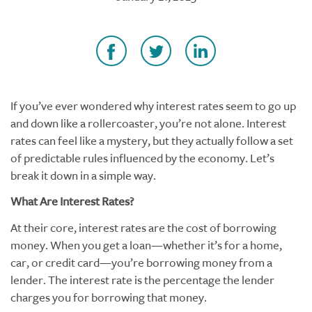
If you’ve ever wondered why interest rates seem to go up
and down like a rollercoaster, you’re not alone. Interest
rates can feel like a mystery, but they actually follow a set
of predictable rules influenced by the economy. Let’s
break it down in a simple way.
What Are Interest Rates?
At their core, interest rates are the cost of borrowing
money. When you get a loan—whether it’s for a home,
car, or credit card—you’re borrowing money from a
lender. The interest rate is the percentage the lender
charges you for borrowing that money.