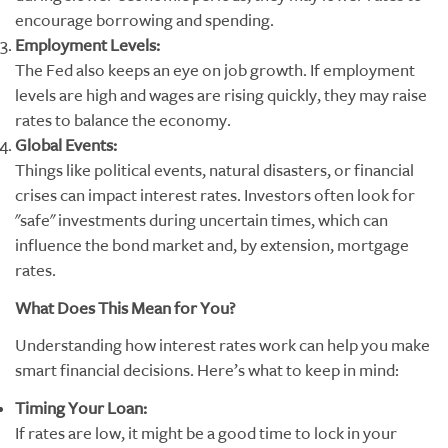
encourage borrowing and spending.
Employment Levels:
The Fed also keeps an eye on job growth. If employment
levels are high and wages are rising quickly, they may raise
rates to balance the economy.
Global Events:
Things like political events, natural disasters, or financial
crises can impact interest rates. Investors often look for
"safe" investments during uncertain times, which can
influence the bond market and, by extension, mortgage
rates.
What Does This Mean for You?
Understanding how interest rates work can help you make
smart financial decisions. Here’s what to keep in mind:
Timing Your Loan:
If rates are low, it might be a good time to lock in your