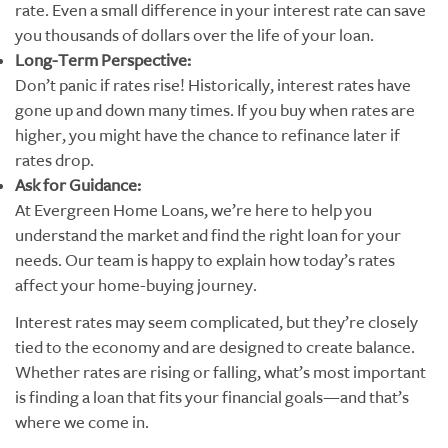
rate. Even a small difference in your interest rate can save
you thousands of dollars over the life of your loan.
Long-Term Perspective:
Don’t panic if rates rise! Historically, interest rates have
gone up and down many times. If you buy when rates are
higher, you might have the chance to refinance later if
rates drop.
Ask for Guidance:
At Evergreen Home Loans, we’re here to help you
understand the market and find the right loan for your
needs. Our team is happy to explain how today’s rates
affect your home-buying journey.
Interest rates may seem complicated, but they’re closely
tied to the economy and are designed to create balance.
Whether rates are rising or falling, what’s most important
is finding a loan that fits your financial goals—and that’s
where we come in.