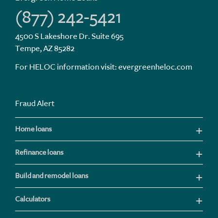
(877) 242-5421
4500 S Lakeshore Dr. Suite 695
Tempe, AZ 85282
For HELOC information visit:
evergreenheloc.com
Fraud Alert
Home loans
Refinance loans
Build and remodel loans
Calculators