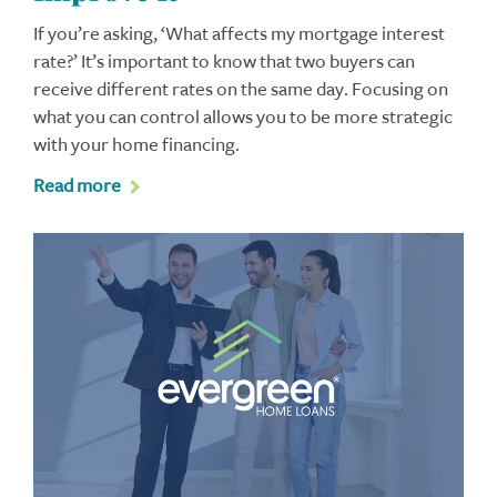
If you’re asking, ‘What affects my mortgage interest
rate?’ It’s important to know that two buyers can
receive different rates on the same day. Focusing on
what you can control allows you to be more strategic
with your home financing.
Read more