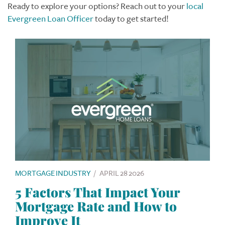
Ready to explore your options? Reach out to your
local
Evergreen Loan Officer
today to get started!
MORTGAGE INDUSTRY
/
APRIL 28 2026
5 Factors That Impact Your
Mortgage Rate and How to
Improve It