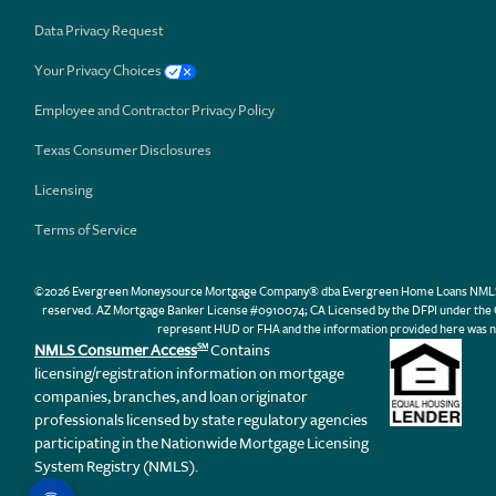
Data Privacy Request
Your Privacy Choices
Employee and Contractor Privacy Policy
Texas Consumer Disclosures
Licensing
Terms of Service
©2026 Evergreen Moneysource Mortgage Company® dba Evergreen Home Loans NMLS ID 31
reserved. AZ Mortgage Banker License #0910074; CA Licensed by the DFPI under th
represent HUD or FHA and the information provided here was n
NMLS Consumer Access
Contains
SM
licensing/registration information on mortgage
companies, branches, and loan originator
professionals licensed by state regulatory agencies
participating in the Nationwide Mortgage Licensing
System Registry (NMLS).