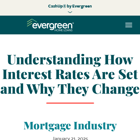
CashUp® by Evergreen
Togg
navi
Understanding How
Interest Rates Are Set
and Why They Change
Mortgage Industry
January 21, 2025