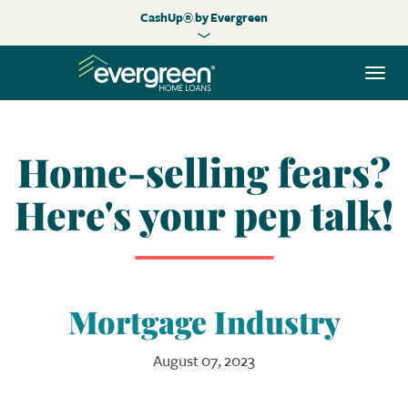
CashUp® by Evergreen
Togg
navi
Home-selling fears?
Here's your pep talk!
Mortgage Industry
August 07, 2023