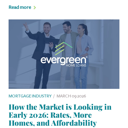
Read more
MORTGAGE INDUSTRY
/
MARCH 09 2026
How the Market is Looking in
Early 2026: Rates, More
Homes, and Affordability