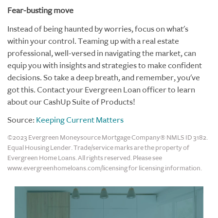
Fear-busting move
Instead of being haunted by worries, focus on what's
within your control. Teaming up with a real estate
professional, well-versed in navigating the market, can
equip you with insights and strategies to make confident
decisions. So take a deep breath, and remember, you've
got this. Contact your Evergreen Loan officer to learn
about our CashUp Suite of Products!
Source:
Keeping Current Matters
©2023 Evergreen Moneysource Mortgage Company® NMLS ID 3182.
Equal Housing Lender. Trade/service marks are the property of
Evergreen Home Loans. All rights reserved. Please see
www.evergreenhomeloans.com/licensing for licensing information.