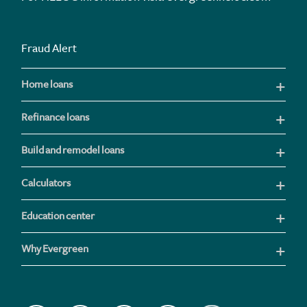
Fraud Alert
Home loans
Refinance loans
Build and remodel loans
Calculators
Education center
Why Evergreen