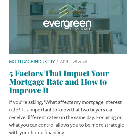
MORTGAGE INDUSTRY
/
APRIL 28 2026
5 Factors That Impact Your
Mortgage Rate and How to
Improve It
If you’re asking, ‘What affects my mortgage interest
rate?’ It’s important to know that two buyers can
receive different rates on the same day. Focusing on
what you can control allows you to be more strategic
with your home financing.