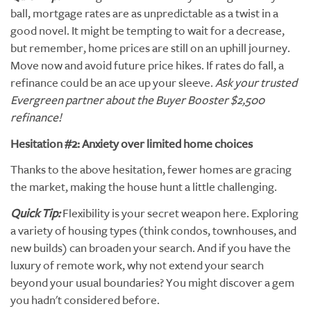
ball, mortgage rates are as unpredictable as a twist in a
good novel. It might be tempting to wait for a decrease,
but remember, home prices are still on an uphill journey.
Move now and avoid future price hikes. If rates do fall, a
refinance could be an ace up your sleeve.
Ask your trusted
Evergreen partner about the Buyer Booster $2,500
refinance!
Hesitation #2: Anxiety over limited home choices
Thanks to the above hesitation, fewer homes are gracing
the market, making the house hunt a little challenging.
Quick Tip:
Flexibility is your secret weapon here. Exploring
a variety of housing types (think condos, townhouses, and
new builds) can broaden your search. And if you have the
luxury of remote work, why not extend your search
beyond your usual boundaries? You might discover a gem
you hadn't considered before.