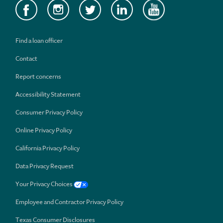
Find a loan officer
Contact
Report concerns
Accessibility Statement
Consumer Privacy Policy
Online Privacy Policy
California Privacy Policy
Data Privacy Request
Your Privacy Choices
Employee and Contractor Privacy Policy
Texas Consumer Disclosures