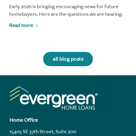
Early 2026 is bringing encouraging news for future
homebuyers. Here are the questions we are hearing.
Read more
all blog posts
Home Office
15405 SE 37th Street, Suite 200