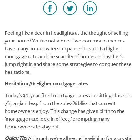
Feeling like a deer in headlights at the thought of selling
your home? You're not alone. Two common concerns
have many homeowners on pause: dread of a higher
mortgage rate and the scarcity of homes to buy. Let's
jump right in and share some strategies to conquer these
hesitations.
Hesitation #1: Higher mortgage rates
Today's 30-year fixed mortgage rates are sitting closer to
7%, a giant leap from the sub-4% bliss that current
homeowners enjoy. This change has given birth to the
'mortgage rate lock-in effect,' prompting many
homeowners to stay put.
Quick Tip:
Although we're all secretly wishing for a crystal