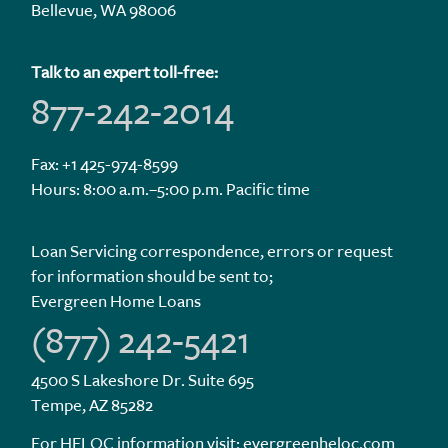
Bellevue, WA 98006
Talk to an expert toll-free:
877-242-2014
Fax: +1 425-974-8599
Hours: 8:00 a.m.–5:00 p.m. Pacific time
Loan Servicing correspondence, errors or request
for information should be sent to;
Evergreen Home Loans
(877) 242-5421
4500 S Lakeshore Dr. Suite 695
Tempe, AZ 85282
For HELOC information visit:
evergreenheloc.com