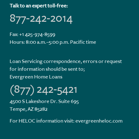
Talk to an expert toll-free:
877-242-2014
Fax: +1 425-974-8599
Hours: 8:00 a.m.–5:00 p.m. Pacific time
Loan Servicing correspondence, errors or request
for information should be sent to;
Evergreen Home Loans
(877) 242-5421
4500 S Lakeshore Dr. Suite 695
Tempe, AZ 85282
For HELOC information visit:
evergreenheloc.com