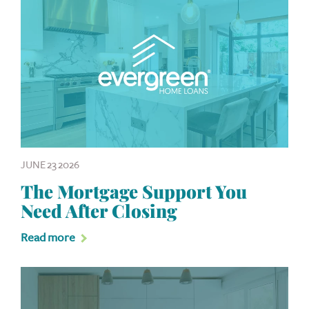
JUNE 23 2026
The Mortgage Support You
Need After Closing
Read more