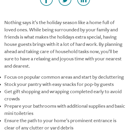
Nothing says it’s the holiday season like a home full of
loved ones. While being surrounded by your family and
friends is what makes the holidays extra special, having
house guests brings with it a lot of hard work. By planning
ahead and taking care of household tasks now, you’ll be
sure to have a relaxing and joyous time with your nearest
and dearest.
Focus on popular common areas and start by decluttering
Stock your pantry with easy snacks for pop-by guests
Get gift shopping and wrapping completed early to avoid
crowds
Prepare your bathrooms with additional supplies and basic
mini toiletries
Ensure the path to your home’s prominent entrance is
clear of any clutter or yard debris