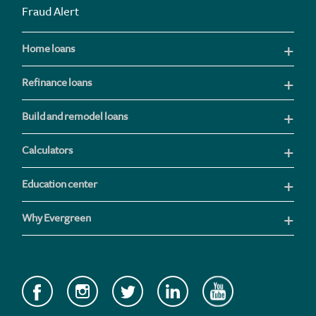
Fraud Alert
Home loans
Refinance loans
Build and remodel loans
Calculators
Education center
Why Evergreen