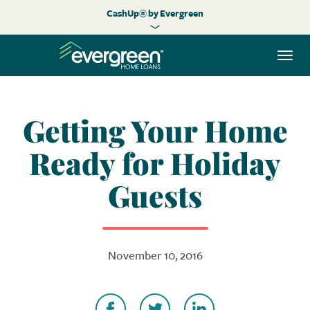
CashUp® by Evergreen
Togg
navi
Getting Your Home
Ready for Holiday
Guests
November 10, 2016