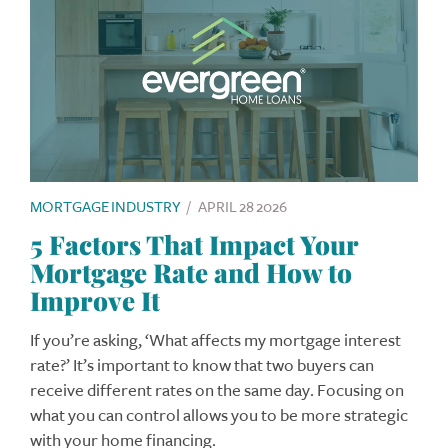
MORTGAGE INDUSTRY
/
APRIL 28 2026
5 Factors That Impact Your
Mortgage Rate and How to
Improve It
If you’re asking, ‘What affects my mortgage interest
rate?’ It’s important to know that two buyers can
receive different rates on the same day. Focusing on
what you can control allows you to be more strategic
with your home financing.