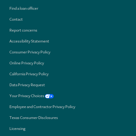
Find a loan officer
Contact
Report concerns
Accessibility Statement
Consumer Privacy Policy
Online Privacy Policy
California Privacy Policy
Data Privacy Request
Your Privacy Choices
Employee and Contractor Privacy Policy
Texas Consumer Disclosures
Licensing