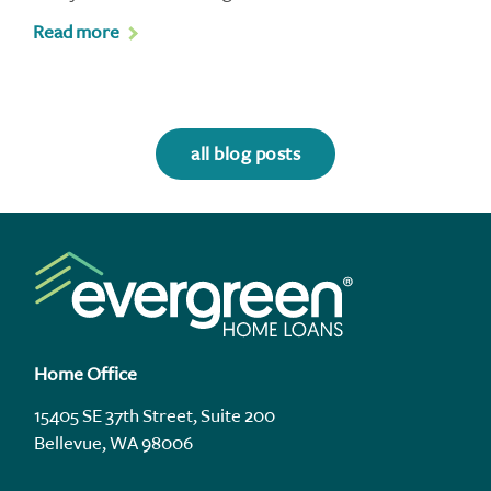
Read more
all blog posts
Home Office
15405 SE 37th Street, Suite 200
Bellevue, WA 98006