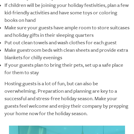
If children will be joining your holiday festivities, plan a few
kid-friendly activities and have some toys or coloring
books on hand
Make sure your guests have ample room to store suitcases
and holiday gifts in their sleeping quarters
Put out clean towels and wash clothes for each guest
Make guestroom beds with clean sheets and provide extra
blankets for chilly evenings
If your guests plan to bring their pets, set up a safe place
for them to stay
Hosting guests is a lot of fun, but can also be
overwhelming. Preparation and planning are key to a
successful and stress-free holiday season. Make your
guests feel welcome and enjoy their company by prepping
your home now for the holiday season.