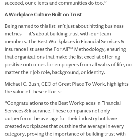
succeed, our clients and communities do too.”
A Workplace Culture Built on Trust
Being named to this list isn’t just about hitting business
metrics — it’s about building trust with our team
members. The Best Workplaces in Financial Services &
Insurance list uses the For All™ Methodology, ensuring
that organizations that make the list excel at offering
positive outcomes for employees from all walks of life, no
matter their job role, background, or identity.
Michael C. Bush, CEO of Great Place To Work, highlights
the value of these efforts:
“Congratulations to the Best Workplaces in Financial
Services & Insurance. These companies not only
outperform the average for their industry but have
created workplaces that outshine the average in every
category, proving the importance of building trust with