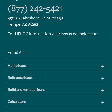
(877) 242-5421
4500 S Lakeshore Dr. Suite 695
Tempe, AZ 85282
For HELOC information visit:
evergreenheloc.com
Fraud Alert
Home loans
Refinance loans
Build and remodel loans
Calculators