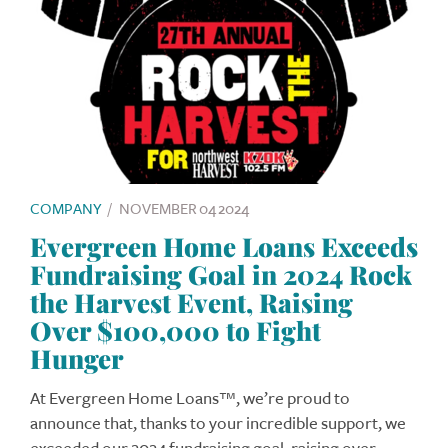
COMPANY
/
NOVEMBER 04 2024
Evergreen Home Loans Exceeds
Fundraising Goal in 2024 Rock
the Harvest Event, Raising
Over $100,000 to Fight
Hunger
At Evergreen Home Loans™, we’re proud to
announce that, thanks to your incredible support, we