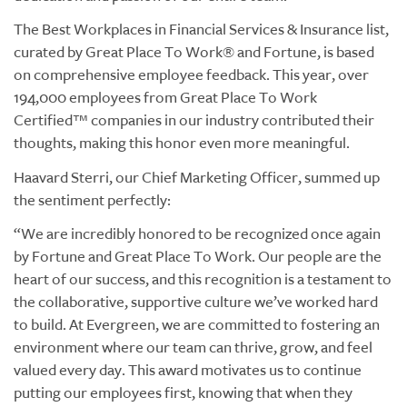
The Best Workplaces in Financial Services & Insurance list,
curated by Great Place To Work® and Fortune, is based
on comprehensive employee feedback. This year, over
194,000 employees from Great Place To Work
Certified™ companies in our industry contributed their
thoughts, making this honor even more meaningful.
Haavard Sterri, our Chief Marketing Officer, summed up
the sentiment perfectly:
“We are incredibly honored to be recognized once again
by Fortune and Great Place To Work. Our people are the
heart of our success, and this recognition is a testament to
the collaborative, supportive culture we’ve worked hard
to build. At Evergreen, we are committed to fostering an
environment where our team can thrive, grow, and feel
valued every day. This award motivates us to continue
putting our employees first, knowing that when they