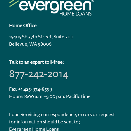
Home Office
15405 SE 37th Street, Suite 200
Bellevue, WA 98006
Talk to an expert toll-free:
877-242-2014
Fax: +1 425-974-8599
Hours: 8:00 a.m.–5:00 p.m. Pacific time
Loan Servicing correspondence, errors or request
for information should be sent to;
Evergreen Home Loans