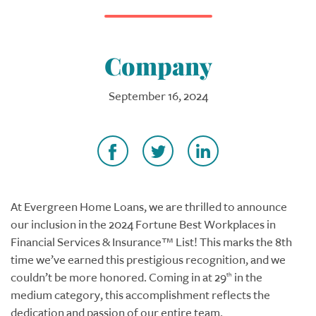
Company
September 16, 2024
At Evergreen Home Loans, we are thrilled to announce
our inclusion in the 2024 Fortune Best Workplaces in
Financial Services & Insurance™ List! This marks the 8th
time we’ve earned this prestigious recognition, and we
couldn’t be more honored. Coming in at 29
in the
th
medium category, this accomplishment reflects the
dedication and passion of our entire team.