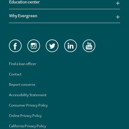
Education center
Why Evergreen
Find a loan officer
Contact
Report concerns
Accessibility Statement
Consumer Privacy Policy
Online Privacy Policy
California Privacy Policy