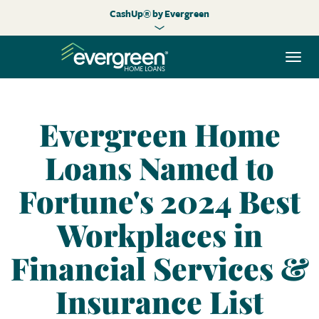
CashUp® by Evergreen
Togg
navi
Evergreen Home
Loans Named to
Fortune's 2024 Best
Workplaces in
Financial Services &
Insurance List