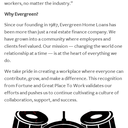
workers, no matter the industry.”
Why Evergreen?
Since our founding in 1987, Evergreen Home Loans has
been more than just a real estate finance company. We
have grown into a community where employees and
clients feel valued. Our mission — changing the world one
relationship at a time — is at the heart of everything we
do.
We take pride in creating a workplace where everyone can
contribute, grow, and make a difference. This recognition
from Fortune and Great Place To Work validates our
efforts and pushes us to continue cultivating a culture of
collaboration, support, and success.