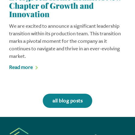
Chapter of Growth and
Innovation
We are excited to announce a significant leadership
transition within its production team. This transition
marks a pivotal moment for the company as it
continues to navigate and thrive in an ever-evolving
market.
Read more
all blog posts