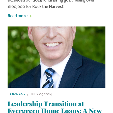
exceeded our 2024 fundraising goal, raising over
$100,000 for Rock the Harvest!
Read more
COMPANY
/
JULY 09 2024
Leadership Transition at
Evergreen Home Loans: A New