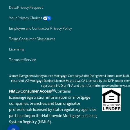
Data Privacy Request
Your Privacy Choices
Employee and Contractor Privacy Policy
Texas Consumer Disclosures
Licensing
Terms of Service
©2026 Evergreen Moneysource Mortgage Company® dba Evergreen Home Loans NMLS ID 31
reserved. AZ Mortgage Banker License #0910074; CA Licensed by the DFPI under th
represent HUD or FHA and the information provided here was n
NMLS Consumer Access
Contains
SM
licensing/registration information on mortgage
companies, branches, and loan originator
professionals licensed by state regulatory agencies
participating in the Nationwide Mortgage Licensing
System Registry (NMLS).