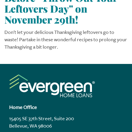
Leftovers Day" on
November 29th!
Don't let your delicious Thanksgiving leftovers go to
waste! Partake in these wonderful recipes to prolong your
Thanksgiving a bit longer.
Home Office
15405 SE 37th Street, Suite 200
Bellevue, WA 98006