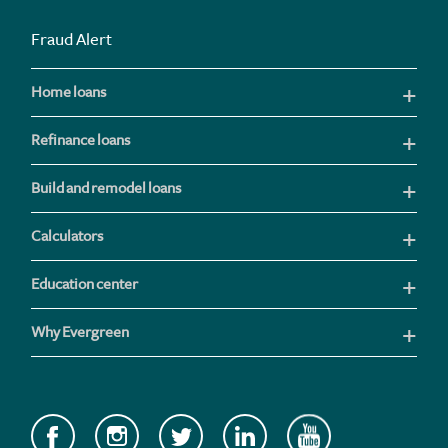
Fraud Alert
Home loans
Refinance loans
Build and remodel loans
Calculators
Education center
Why Evergreen