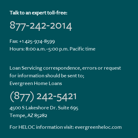
Talk to an expert toll-free:
877-242-2014
Fax: +1 425-974-8599
Hours: 8:00 a.m.–5:00 p.m. Pacific time
Loan Servicing correspondence, errors or request
for information should be sent to;
Evergreen Home Loans
(877) 242-5421
4500 S Lakeshore Dr. Suite 695
Tempe, AZ 85282
For HELOC information visit:
evergreenheloc.com