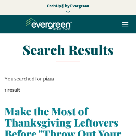
CashUp® by Evergreen
Togg
navi
Search Results
You searched for
pizza
1 result
Make the Most of
Thanksgiving Leftovers
Before "Throw Out Your