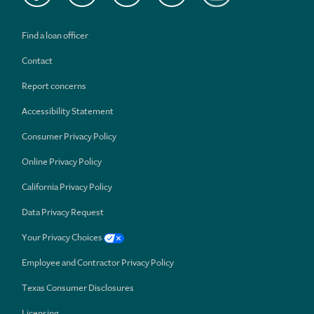
Find a loan officer
Contact
Report concerns
Accessibility Statement
Consumer Privacy Policy
Online Privacy Policy
California Privacy Policy
Data Privacy Request
Your Privacy Choices
Employee and Contractor Privacy Policy
Texas Consumer Disclosures
Licensing