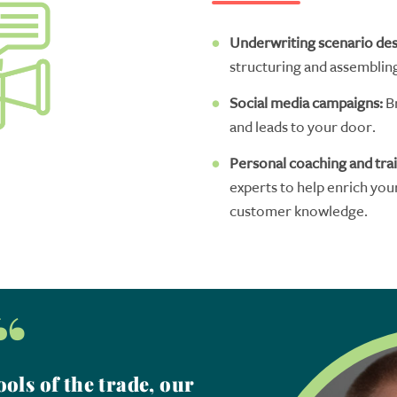
U
nderwriting scenario de
structuring
and assembl
in
Social media campaigns
:
B
and leads to your door.
Personal
coaching
and
tra
experts
to help
enrich
you
customer
knowledge.
“
ols of the trade, our