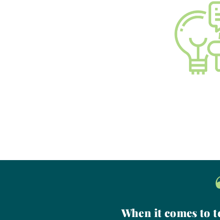
When it comes to to