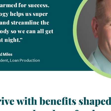
 armed for success.
gy helps us super
and streamline the
ody so we can all get
t night.”
d Miles
ident, Loan Production
ive with benefits shaped