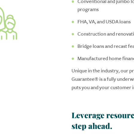
Conventional and jumbo lo
programs
FHA, VA, and USDA loans
Construction and renovati
Bridge loans and recast fe
Manufactured home finan
Unique in the industry, our pr
Guarantee
®
is a fully underw
puts you and your customer in
Leverage resourc
step ahead.