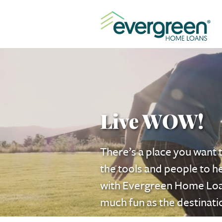
Live WOW!
There’s a place you want t
the tools and people to h
with Evergreen
Home Lo
much fun as the destinati