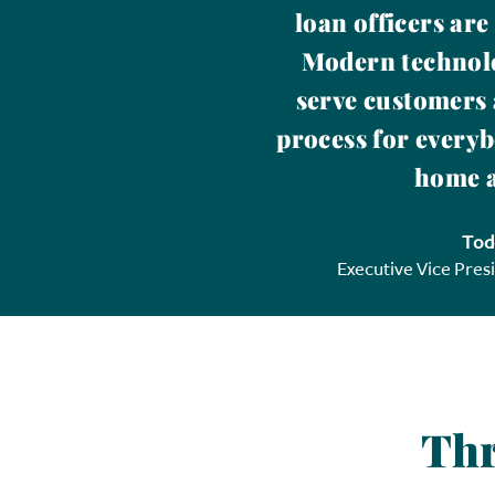
loan officers are
Modern technolo
serve customers 
process for everyb
home a
Tod
Executive Vice Pres
Thr