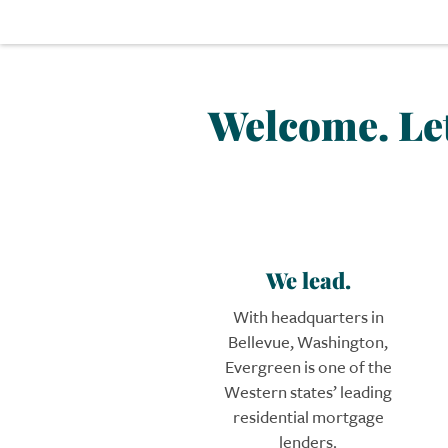
Welcome.
Le
We lead.
With headquarters in
Bellevue, Washington,
Evergreen is one of the
Western states’ leading
residential mortgage
lenders.