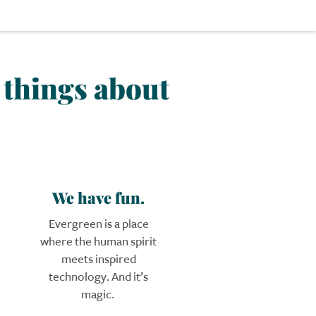
k things about
We have fun.
Evergreen is a place
where the human spirit
meets inspired
technology. And it’s
magic.