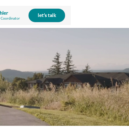
hler
let's talk
 Coordinator