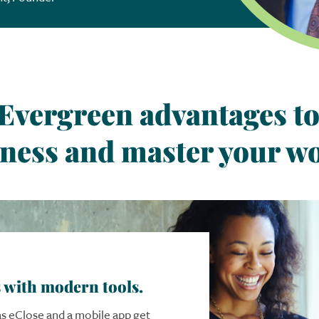
Evergreen advantages
t
ness and master your wo
 with modern tools.
 as eClose and a mobile app get