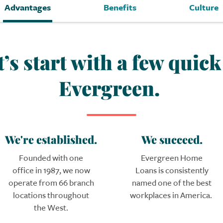
Advantages
Benefits
Culture
t’s start with a few quic
Evergreen.
We're established.
We succeed.
Founded with one
Evergreen
Home
office in 1987, we now
Loans
is consistently
operate from 66 branch
named one of the best
locations throughout
workplaces in America.
the West.