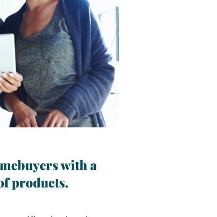
Improve originat
customer servic
and simplified 
1/4
omebuyers with a
of products.