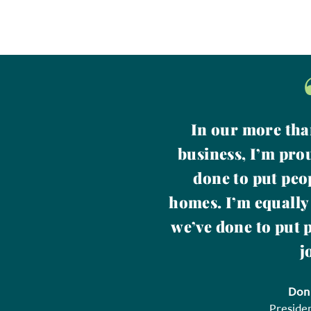
In our more tha
business, I’m pro
done to put peo
homes. I’m equally
we’ve done to put 
j
Don
Preside