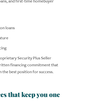
ans, and first-time homebuyer
on loans
ature
cing
oprietary Security Plus Seller
ritten
financing
commitment that
 the best position for success.
es that keep you one