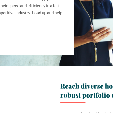
their speed and efficiency in a fast-
etitive industry. Load up and help
Reach diverse h
robust portfolio 