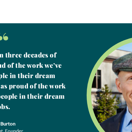
“
n three decades of
ud of the work we’ve
ple in their dream
 as proud of the work
people in their dream
obs.
 Burton
nt, Founder