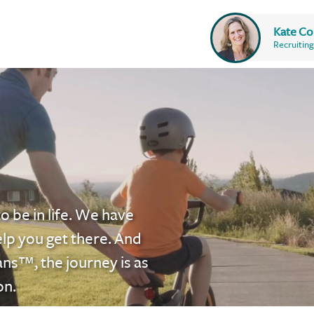
Kate Co
Recruiting
o be in life. We have
elp you get there. And
ans™
, the journey is as
on.