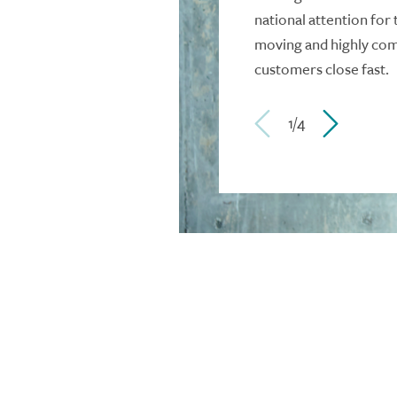
national attention for 
moving and highly comp
customers close fast.
1/4