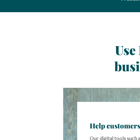
Use
busi
Help customers
Our digital tools such