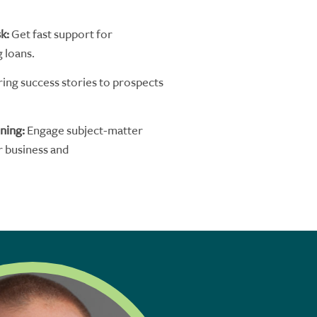
sk
:
G
et
fast support for
g
loans.
ring success stories to prospects
ining
:
Engage
subject-matter
r
business and