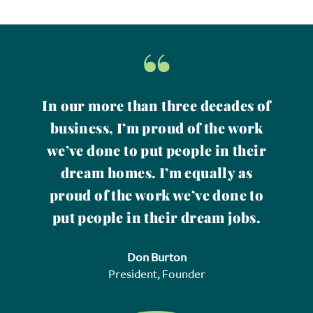
“
In our more than three decades of
business, I’m proud of the work
we’ve done to put people in their
dream homes. I’m equally as
proud of the work we’ve done to
put people in their dream jobs.
Don Burton
President, Founder