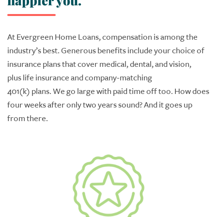
happier you.
At Evergreen
Home Loans
, c
ompensation is among the
industry’s best.
Generous benefits include your choice of
i
nsurance plans
that
cover medical, dental, and vision
,
plus
l
ife insurance and company
-
matching
401
(
k
)
plans.
We
go large
with paid time off too.
How does
four weeks after only two years sound?
And it goes up
from there.