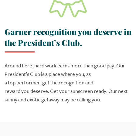
Garner recognition you deserve in
the President’s Club.
Around here, hard work earns
more than good pay. Our
President’s Club
is a place where
you
, as
a
top
performer,
get the recognition and
reward
you
deserve. Get your
sunscreen
ready.
Our next
sunny
and exotic getaway
may be calling
you
.