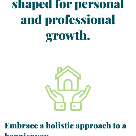
shaped for personal
and professional
growth.
Embrace a holistic approach to a