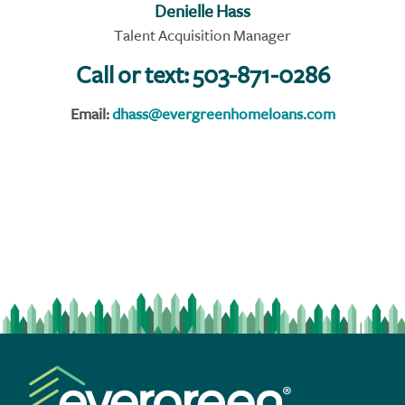
Denielle Hass
Talent Acquisition Manager
Call or text:
503-871-0286
Email:
dhass@evergreenhomeloans.com