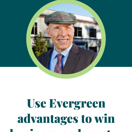
Use
Evergreen
advantages
to win