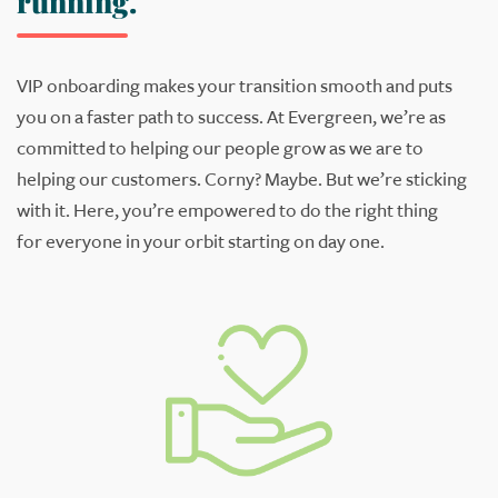
running.
VIP
o
nboarding makes your transition smooth and puts
you
o
n
a faster path to
success.
At Evergreen, we’re as
committed to helping our people grow as
we are to
helping our customers. Corny? Maybe. But we’re sticking
with it. Here,
you’re
empowered to do the right thing
for
everyone in your
orbit
starting
on
day one.