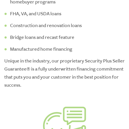
homebuyer programs
FHA, VA, and USDA loans
Construction and renovation loans
Bridge loans and recast feature
Manufactured home financing
Unique in the industry, our proprietary Security Plus Seller
Guarantee
®
is a fully underwritten
financing
commitment
that puts you and your customer in the best position for
success.