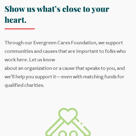
Show us what’s close to your
heart.
Through our Evergreen Cares Foundation, we support
communities and causes that are important to
folks
who
work here
. Let us know
about
an
org
anization
or
a
cause
that speak
s
to you
,
and
we’ll help you support it
—
even with matching funds for
qualified
charities
.