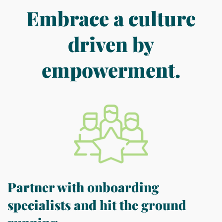
Embrace a culture
driven by
empowerment.
Partner with onboarding
specialists and hit the ground