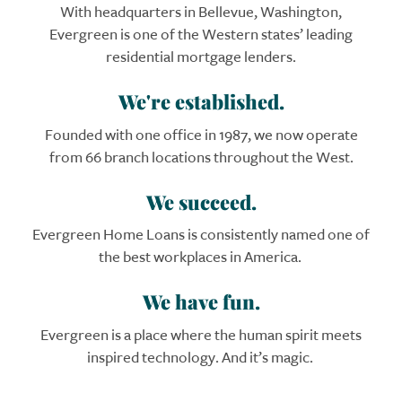
With headquarters in Bellevue, Washington,
Evergreen is one of the Western states’ leading
residential mortgage lenders.
We're established.
Founded with one office in 1987, we now operate
from 66 branch locations throughout the West.
We succeed.
Evergreen
Home Loans
is consistently named one of
the best workplaces in America.
We have fun.
Evergreen is a place where the human spirit meets
inspired technology. And it’s magic.