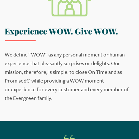
Experience WOW. Give WOW.
We define “WOW” as any personal moment or human
experience that pleasantly surprises or delights.
Our
mission
, therefore,
is simple: to
close
On Time and as
Promised
®
while providing a WOW
moment
or
experience for
every
customer and
every member of
the Evergreen family
.