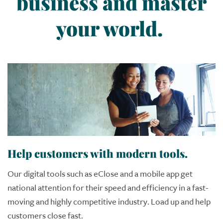
business and master
your world.
Help customers with modern tools.
S
w
Our digital tools such as eClose and a mobile app get
national attention for their speed and efficiency in a fast-
Im
moving and highly competitive industry. Load up and help
c
customers close fast.
a