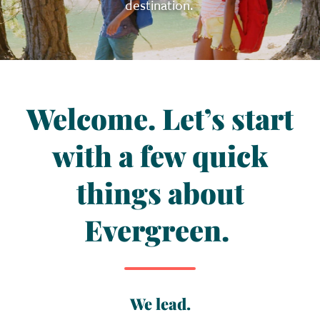
destination.
Welcome.
Let’s start
with a few quick
things about
Evergreen.
We lead.