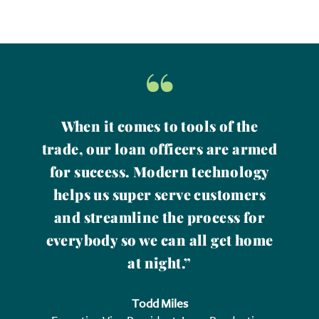
“
When it comes to tools of the
trade, our loan officers are armed
for success. Modern technology
helps us super serve customers
and streamline the process for
everybody so we can all get home
at night.”
Todd Miles