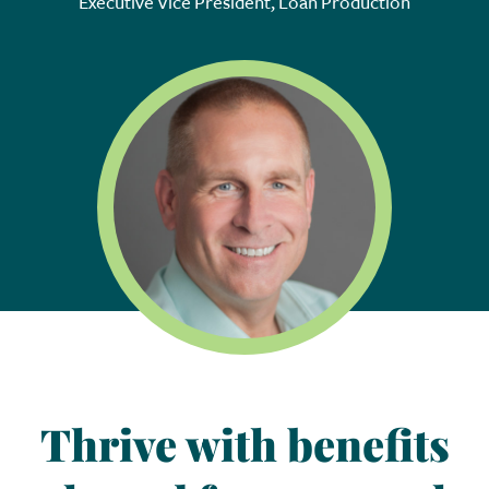
Executive Vice President, Loan Production
Thrive with benefits