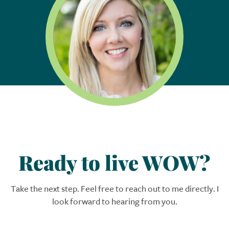
Ready to live WOW?
Take the next step. Feel free to reach out to me directly. I
look forward to hearing from you.