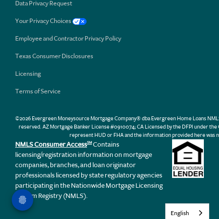
Data Privacy Request
Your Privacy Choices
Employee and Contractor Privacy Policy
Texas Consumer Disclosures
Licensing
Terms of Service
©2026 Evergreen Moneysource Mortgage Company® dba Evergreen Home Loans NMLS ID 31
reserved. AZ Mortgage Banker License #0910074; CA Licensed by the DFPI under th
represent HUD or FHA and the information provided here was n
NMLS Consumer Access
Contains
SM
licensing/registration information on mortgage
companies, branches, and loan originator
professionals licensed by state regulatory agencies
participating in the Nationwide Mortgage Licensing
System Registry (NMLS).
English