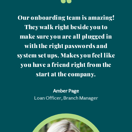
“
Our onboarding team is amazing!
They walk right beside you to
make sure you are all plugged in
with the right passwords and
system set ups. Makes you feel like
you have a friend right from the
start at the company.
Amber Page
Loan Officer, Branch Manager