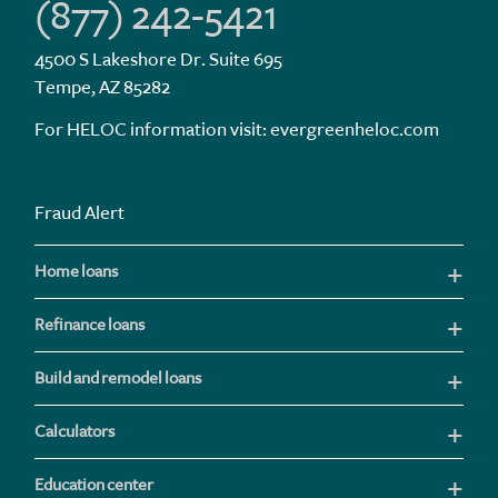
(877) 242-5421
4500 S Lakeshore Dr. Suite 695
Tempe, AZ 85282
For HELOC information visit:
evergreenheloc.com
Fraud Alert
Home loans
Refinance loans
Build and remodel loans
Calculators
Education center