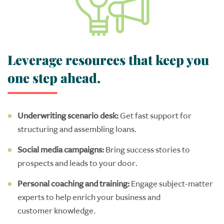
Leverage resources that keep you
one step ahead.
U
nderwriting scenario desk
:
G
et
fast support for
structuring
and assembl
ing
loans.
Social media campaigns
:
B
ring success stories to
prospects and leads to your door.
Personal
coaching
and
training
:
Engage
subject-matter
experts
to help
enrich
your
business and
customer
knowledge.