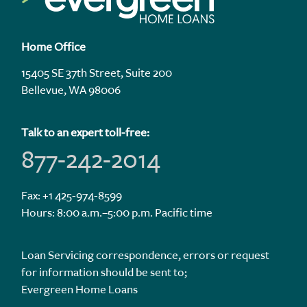
Home Office
15405 SE 37th Street, Suite 200
Bellevue, WA 98006
Talk to an expert toll-free:
877-242-2014
Fax: +1 425-974-8599
Hours: 8:00 a.m.–5:00 p.m. Pacific time
Loan Servicing correspondence, errors or request
for information should be sent to;
Evergreen Home Loans