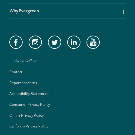
Why Evergreen
Find a loan officer
Contact
Report concerns
Accessibility Statement
Consumer Privacy Policy
Online Privacy Policy
California Privacy Policy