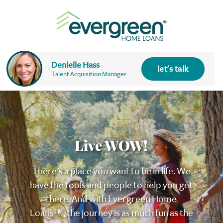
Denielle Hass
let's talk
Talent Acquisition Manager
Live WOW!
There’s a place you want to be in life. We
have the tools and people to help you get
there. And with Evergreen
Home
Loans™
, the journey is as much fun as the