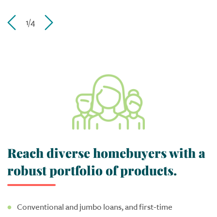
1/4
Reach diverse homebuyers with a
robust portfolio of products.
Conventional and jumbo loans, and first-time