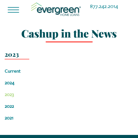
877.242.2014
Toggle
navigation
Cashup in the News
2023
Current
2024
2023
2022
2021