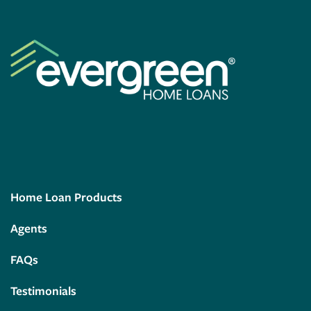
Home Loan Products
Agents
FAQs
Testimonials