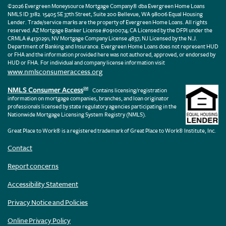
©2026 Evergreen Moneysource Mortgage Company® dba Evergreen Home Loans
NMLS ID 3182. 15405 SE 37th Street, Suite 200 Bellevue, WA 98006 Equal Housing
Lender. Trade/service marks are the property of Evergreen Home Loans. All rights
reserved. AZ Mortgage Banker License #0910074; CA Licensed by the DFPI under the
CRMLA #4130291; NV Mortgage Company License 4837; NJ Licensed by the N.J.
Department of Banking and Insurance. Evergreen Home Loans does not represent HUD
or FHA and the information provided here was not authored, approved, or endorsed by
HUD or FHA. For individual and company license information visit
www.nmlsconsumeraccess.org
NMLS Consumer Access
SM
Contains licensing/registration
information on mortgage companies, branches, and loan originator
professionals licensed by state regulatory agencies participating in the
Nationwide Mortgage Licensing System Registry (NMLS).
Great Place to Work® is a registered trademark of Great Place to Work® Institute, Inc.
Contact
Report concerns
Accessibility Statement
Privacy Notice and Policies
Online Privacy Policy