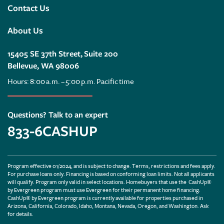
Contact Us
About Us
15405 SE 37th Street, Suite 200
Bellevue, WA 98006
Hours: 8:00 a.m. – 5:00 p.m. Pacific time
Questions? Talk to an expert
833-6CASHUP
Program effective 01/2024, and is subject to change. Terms, restrictions and fees apply.
For purchase loans only. Financing is based on conforming loan limits. Not all applicants
will qualify. Program only valid in select locations. Homebuyers that use the CashUp®
by Evergreen program must use Evergreen for their permanent home financing.
CashUp® by Evergreen program is currently available for properties purchased in
Arizona, California, Colorado, Idaho, Montana, Nevada, Oregon, and Washington. Ask
for details.